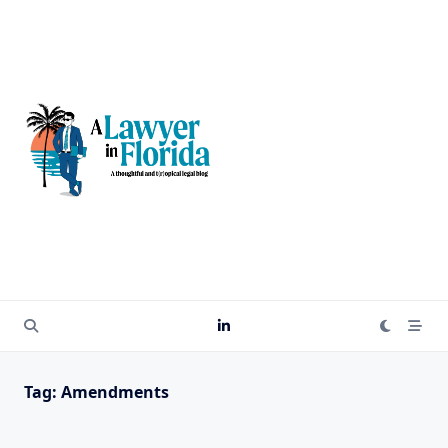
Skip
to
content
Tag:
Amendments