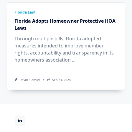
Florida Law
Florida Adopts Homeowner Protective HOA
Laws
Through multiple bills, Florida adopted
measures intended to improve member
rights, accountability and transparency in its
homeowners association
...
David Blansky
Sep 23, 2024