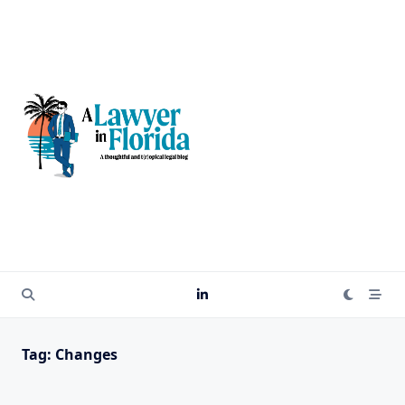
Skip
to
content
Tag:
Changes