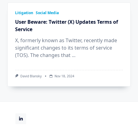
Litigation
Social Media
User Beware: Twitter (X) Updates Terms of
Service
X, formerly known as Twitter, recently made
significant changes to its terms of service
(TOS). The changes that
...
David Blansky
Nov 18, 2024