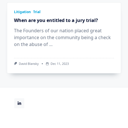
Litigation
Trial
When are you entitled to a jury trial?
The Founders of our nation placed great
importance on the community being a check
on the abuse of
...
David Blansky
Dec 11, 2023