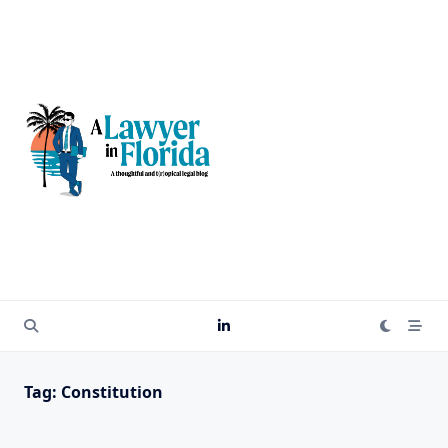
Skip
to
content
Tag:
Constitution