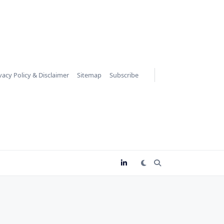
vacy Policy & Disclaimer
Sitemap
Subscribe