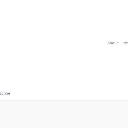
About
Pri
scribe