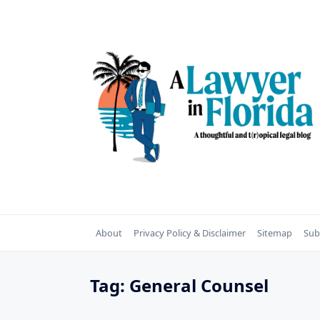
Skip
to
content
About
Privacy Policy & Disclaimer
Sitemap
Sub
Tag:
General Counsel