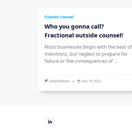
Outside Counsel
Who you gonna call?
Fractional outside counsel!
Most businesses begin with the best of
intentions, but neglect to prepare for
failure or the consequences of
...
David Blansky
Dec 18, 2023