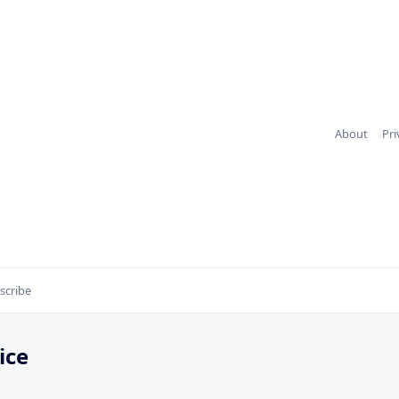
About
Pri
scribe
ice