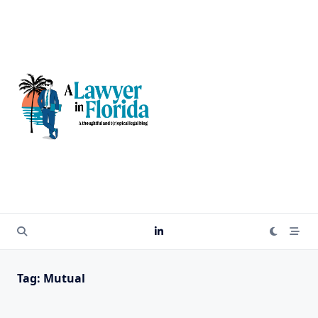
Skip
to
content
Tag:
Mutual