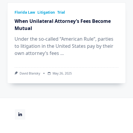
Florida Law
Litigation
Trial
When Unilateral Attorney’s Fees Become
Mutual
Under the so-called “American Rule“, parties
to litigation in the United States pay by their
own attorney’s fees
...
David Blansky
May 26, 2025