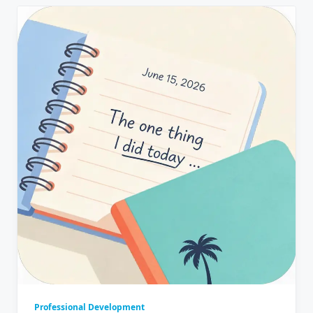
Professional Development