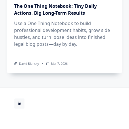
The One Thing Notebook: Tiny Daily
Actions, Big Long-Term Results
Use a One Thing Notebook to build
professional development habits, grow side
hustles, and turn loose ideas into finished
legal blog posts—day by day.
David Blansky
Mar 7, 2026