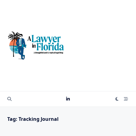
Skip
to
content
Tag:
Tracking Journal