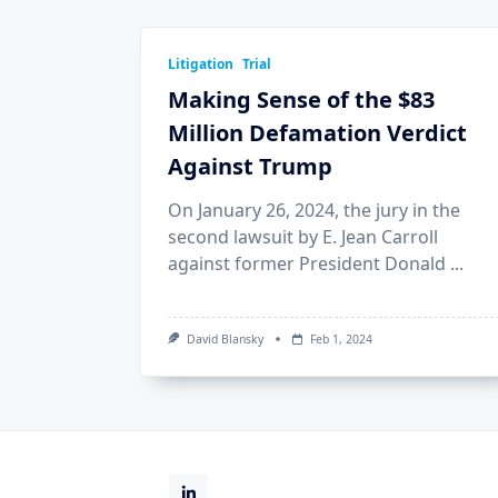
Litigation
Trial
Making Sense of the $83
Million Defamation Verdict
Against Trump
On January 26, 2024, the jury in the
second lawsuit by E. Jean Carroll
against former President Donald
...
David Blansky
Feb 1, 2024