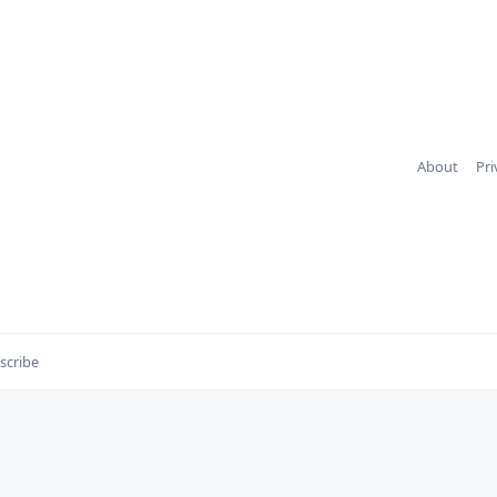
About
Pri
scribe