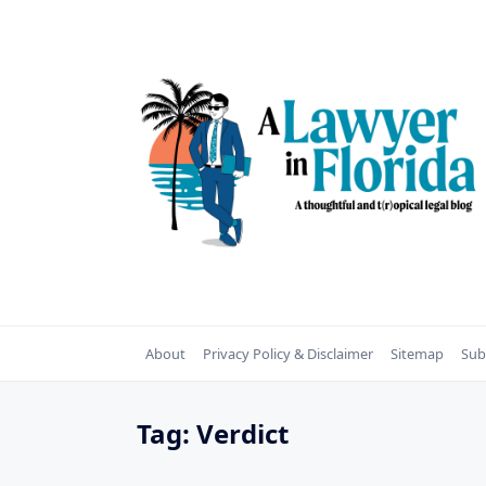
Skip
to
content
About
Privacy Policy & Disclaimer
Sitemap
Sub
Tag:
Verdict