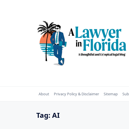
Skip
to
content
About
Privacy Policy & Disclaimer
Sitemap
Sub
Tag:
AI