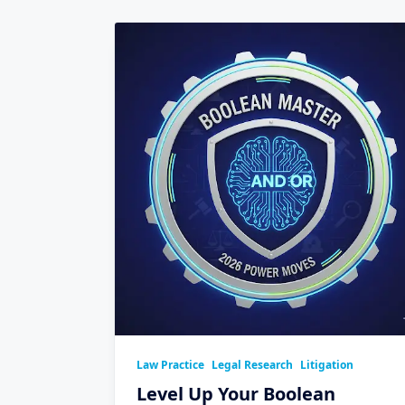
Law Practice
Legal Research
Litigation
Level Up Your Boolean