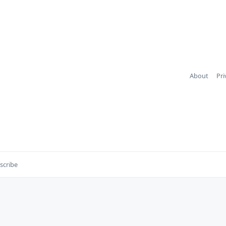
About
Pri
scribe