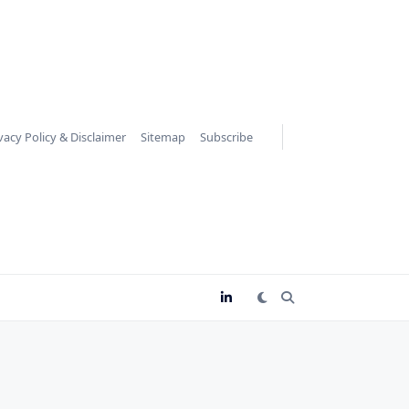
vacy Policy & Disclaimer
Sitemap
Subscribe