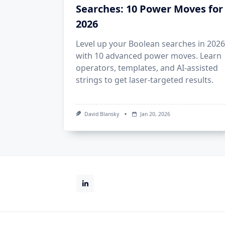
Searches: 10 Power Moves for
2026
Level up your Boolean searches in 2026
with 10 advanced power moves. Learn
operators, templates, and AI‑assisted
strings to get laser‑targeted results.
David Blansky
Jan 20, 2026