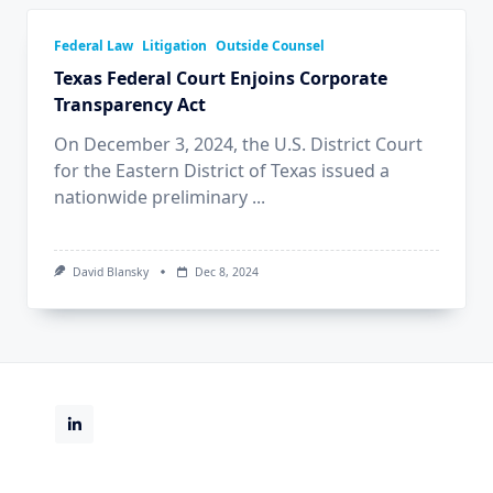
Federal Law
Litigation
Outside Counsel
Texas Federal Court Enjoins Corporate
Transparency Act
On December 3, 2024, the U.S. District Court
for the Eastern District of Texas issued a
nationwide preliminary
...
David Blansky
Dec 8, 2024