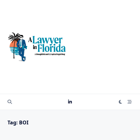
Skip
to
content
Tag:
BOI