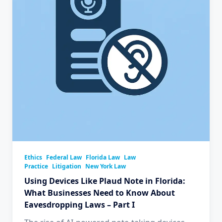
Ethics
Federal Law
Florida Law
Law
Practice
Litigation
New York Law
Using Devices Like Plaud Note in Florida:
What Businesses Need to Know About
Eavesdropping Laws – Part I