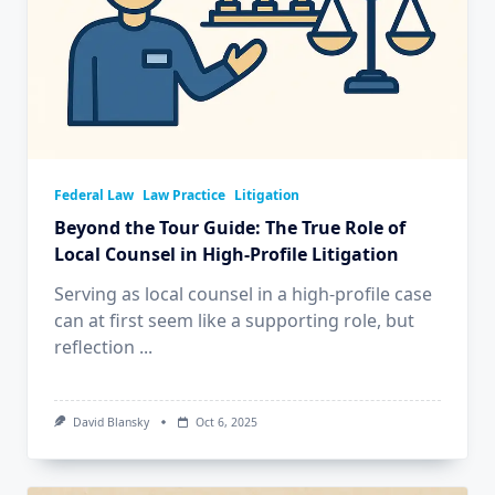
Federal Law
Law Practice
Litigation
Beyond the Tour Guide: The True Role of
Local Counsel in High-Profile Litigation
Serving as local counsel in a high-profile case
can at first seem like a supporting role, but
reflection
...
David Blansky
Oct 6, 2025