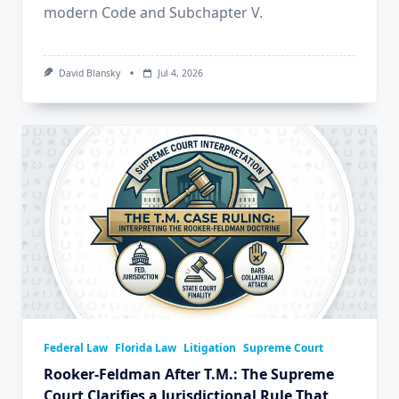
modern Code and Subchapter V.
David Blansky
Jul 4, 2026
Federal Law
Florida Law
Litigation
Supreme Court
Rooker-Feldman After T.M.: The Supreme
Court Clarifies a Jurisdictional Rule That