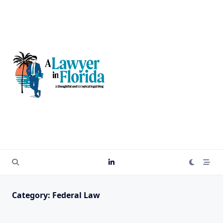
Skip
to
content
Category:
Federal Law