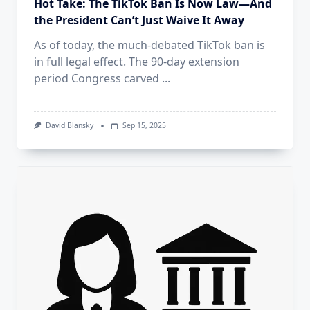
Hot Take: The TikTok Ban Is Now Law—And
the President Can’t Just Waive It Away
As of today, the much-debated TikTok ban is
in full legal effect. The 90-day extension
period Congress carved
...
David Blansky
Sep 15, 2025