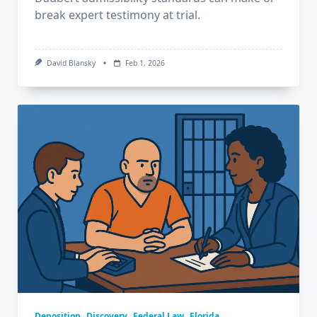
break expert testimony at trial.
David Blansky
Feb 1, 2026
Deposition
Discovery
Federal Law
Florida