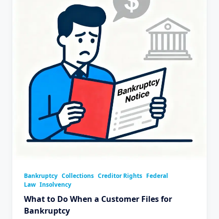
Bankruptcy
Collections
Creditor Rights
Federal
Law
Insolvency
What to Do When a Customer Files for
Bankruptcy