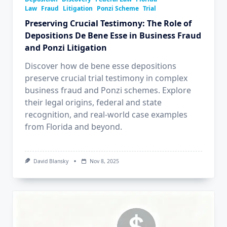
Law
Fraud
Litigation
Ponzi Scheme
Trial
Preserving Crucial Testimony: The Role of
Depositions De Bene Esse in Business Fraud
and Ponzi Litigation
Discover how de bene esse depositions
preserve crucial trial testimony in complex
business fraud and Ponzi schemes. Explore
their legal origins, federal and state
recognition, and real-world case examples
from Florida and beyond.
David Blansky
Nov 8, 2025