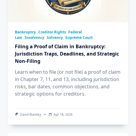
Bankruptcy
Creditor Rights
Federal
Law
Insolvency
Solvency
Supreme Court
Filing a Proof of Claim in Bankruptcy:
Jurisdiction Traps, Deadlines, and Strategic
Non‑Filing
Learn when to file (or not file) a proof of claim
in Chapter 7, 11, and 13, including jurisdiction
risks, bar dates, common objections, and
strategic options for creditors.
David Blansky
Apr 18, 2026