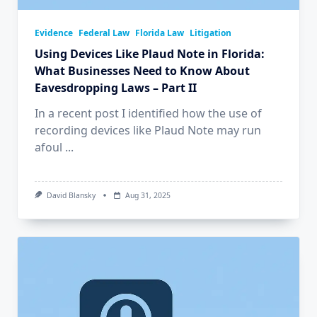
Evidence
Federal Law
Florida Law
Litigation
Using Devices Like Plaud Note in Florida:
What Businesses Need to Know About
Eavesdropping Laws – Part II
In a recent post I identified how the use of
recording devices like Plaud Note may run
afoul
...
David Blansky
Aug 31, 2025