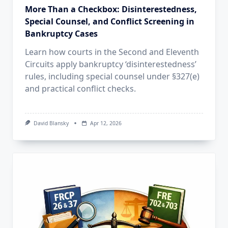
More Than a Checkbox: Disinterestedness,
Special Counsel, and Conflict Screening in
Bankruptcy Cases
Learn how courts in the Second and Eleventh
Circuits apply bankruptcy ‘disinterestedness’
rules, including special counsel under §327(e)
and practical conflict checks.
David Blansky
Apr 12, 2026