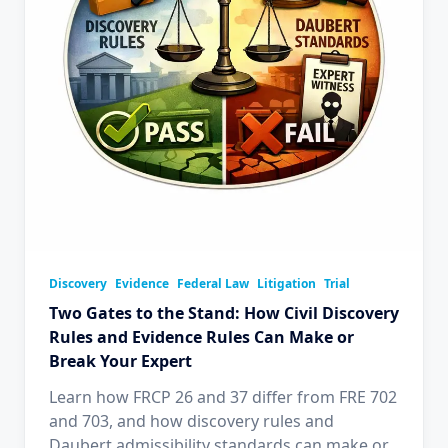
Discovery
Evidence
Federal Law
Litigation
Trial
Two Gates to the Stand: How Civil Discovery
Rules and Evidence Rules Can Make or
Break Your Expert
Learn how FRCP 26 and 37 differ from FRE 702
and 703, and how discovery rules and
Daubert admissibility standards can make or