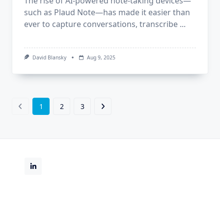
The rise of AI-powered note-taking devices—
such as Plaud Note—has made it easier than
ever to capture conversations, transcribe
...
David Blansky
Aug 9, 2025
1
2
3