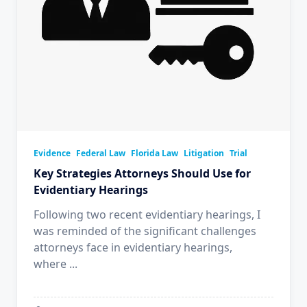
Evidence
Federal Law
Florida Law
Litigation
Trial
Key Strategies Attorneys Should Use for
Evidentiary Hearings
Following two recent evidentiary hearings, I
was reminded of the significant challenges
attorneys face in evidentiary hearings,
where
...