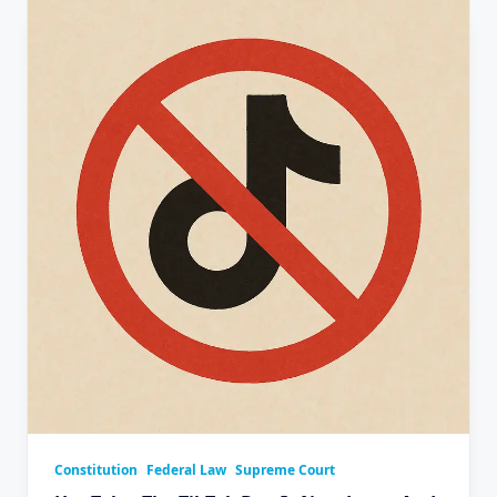
Constitution
Federal Law
Supreme Court