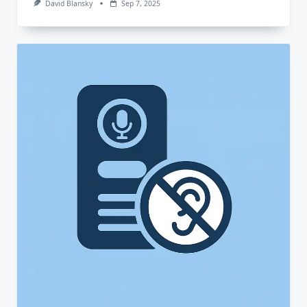
David Blansky
Sep 7, 2025