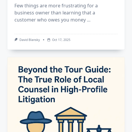
Few things are more frustrating for a
business owner than learning that a
customer who owes you money
...
David Blansky
Oct 17, 2025