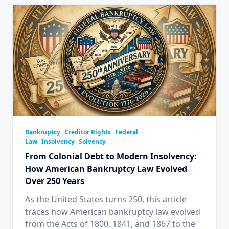
Bankruptcy
Creditor Rights
Federal
Law
Insolvency
Solvency
From Colonial Debt to Modern Insolvency:
How American Bankruptcy Law Evolved
Over 250 Years
As the United States turns 250, this article
traces how American bankruptcy law evolved
from the Acts of 1800, 1841, and 1867 to the