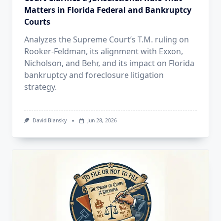
Matters in Florida Federal and Bankruptcy
Courts
Analyzes the Supreme Court’s T.M. ruling on
Rooker-Feldman, its alignment with Exxon,
Nicholson, and Behr, and its impact on Florida
bankruptcy and foreclosure litigation
strategy.
David Blansky
Jun 28, 2026