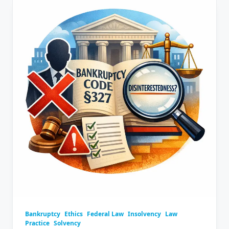
Bankruptcy
Ethics
Federal Law
Insolvency
Law
Practice
Solvency