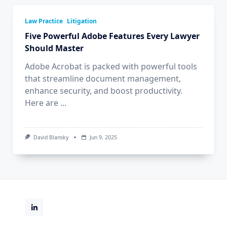
Law Practice
Litigation
Five Powerful Adobe Features Every Lawyer
Should Master
Adobe Acrobat is packed with powerful tools
that streamline document management,
enhance security, and boost productivity.
Here are
...
David Blansky
Jun 9, 2025