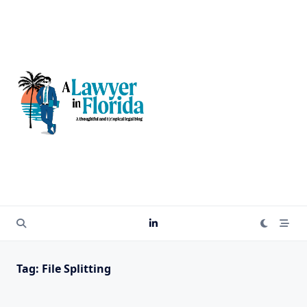
Skip
to
content
Tag:
File Splitting