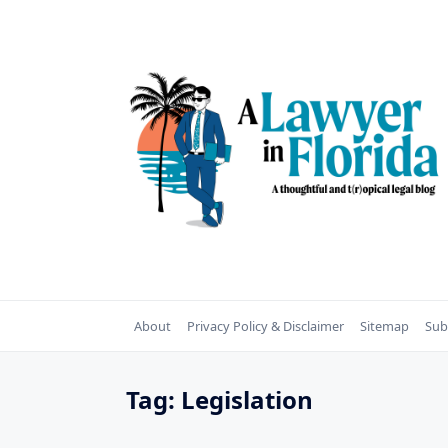
Skip
to
content
About
Privacy Policy & Disclaimer
Sitemap
Sub
Tag:
Legislation