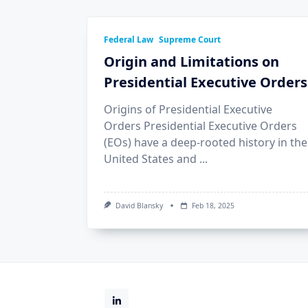
Federal Law
Supreme Court
Origin and Limitations on
Presidential Executive Orders
Origins of Presidential Executive
Orders Presidential Executive Orders
(EOs) have a deep-rooted history in the
United States and
...
David Blansky
Feb 18, 2025