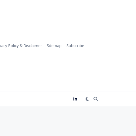
vacy Policy & Disclaimer
Sitemap
Subscribe