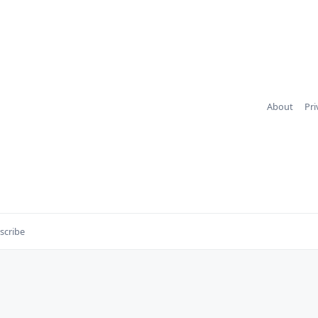
About
Pri
scribe