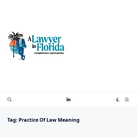
Skip
to
content
Tag:
Practice Of Law Meaning