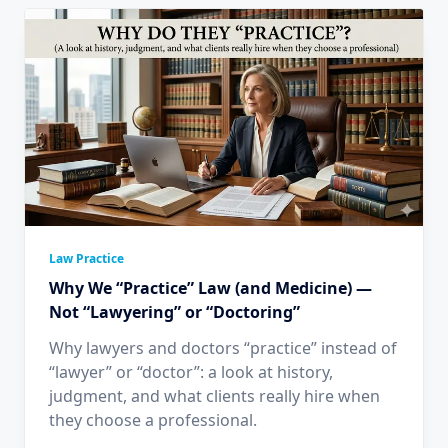
Law Practice
Why We “Practice” Law (and Medicine) —
Not “Lawyering” or “Doctoring”
Why lawyers and doctors “practice” instead of
“lawyer” or “doctor”: a look at history,
judgment, and what clients really hire when
they choose a professional.