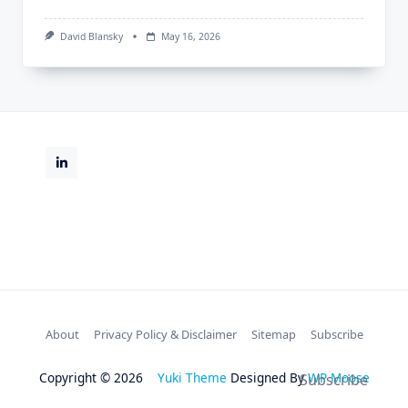
David Blansky
May 16, 2026
About
Privacy Policy & Disclaimer
Sitemap
Subscribe
Copyright © 2026
Yuki Theme
Designed By
WP Moose
Subscribe