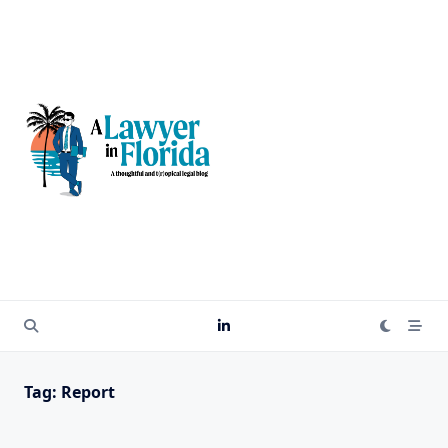
Skip
to
content
Tag:
Report