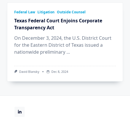
Federal Law
Litigation
Outside Counsel
Texas Federal Court Enjoins Corporate
Transparency Act
On December 3, 2024, the U.S. District Court
for the Eastern District of Texas issued a
nationwide preliminary
...
David Blansky
Dec 8, 2024