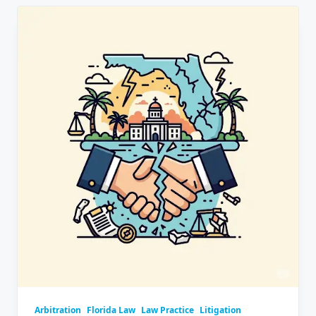
Arbitration
Florida Law
Law Practice
Litigation