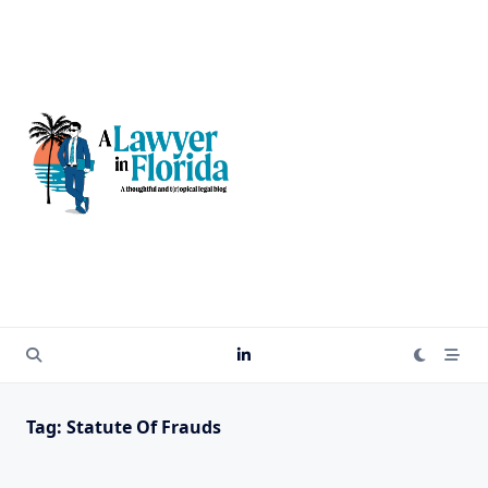
Skip
to
content
Tag:
Statute Of Frauds