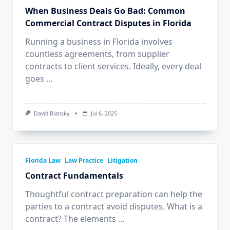
When Business Deals Go Bad: Common
Commercial Contract Disputes in Florida
Running a business in Florida involves
countless agreements, from supplier
contracts to client services. Ideally, every deal
goes
...
David Blansky
Jul 6, 2025
Florida Law
Law Practice
Litigation
Contract Fundamentals
Thoughtful contract preparation can help the
parties to a contract avoid disputes. What is a
contract? The elements
...