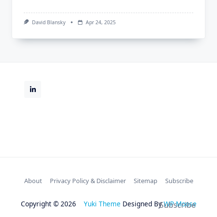
David Blansky
Apr 24, 2025
About
Privacy Policy & Disclaimer
Sitemap
Subscribe
Copyright © 2026
Yuki Theme
Designed By
WP Moose
Subscribe