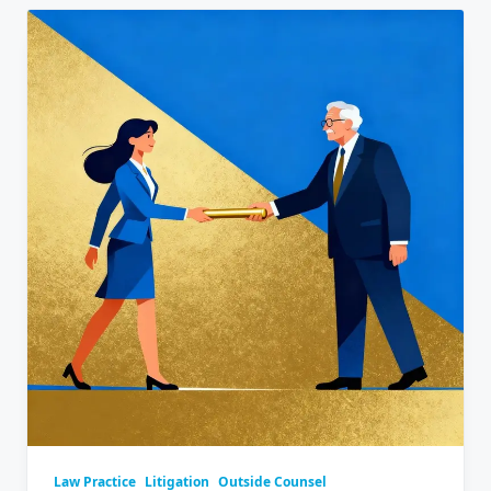
Law Practice
Litigation
Outside Counsel