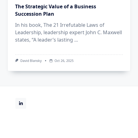
The Strategic Value of a Business
Succession Plan
In his book, The 21 Irrefutable Laws of
Leadership, leadership expert John C. Maxwell
states, “A leader’s lasting
...
David Blansky
Oct 26, 2025