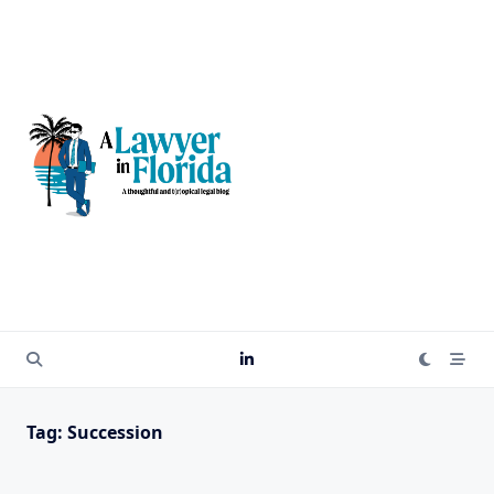
Skip
to
content
Tag:
Succession