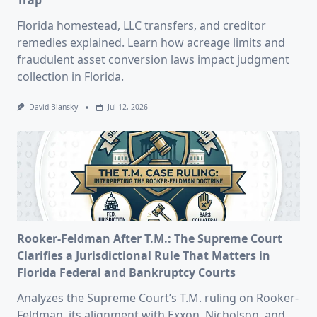
Trap
Florida homestead, LLC transfers, and creditor
remedies explained. Learn how acreage limits and
fraudulent asset conversion laws impact judgment
collection in Florida.
David Blansky
Jul 12, 2026
Rooker-Feldman After T.M.: The Supreme Court
Clarifies a Jurisdictional Rule That Matters in
Florida Federal and Bankruptcy Courts
Analyzes the Supreme Court’s T.M. ruling on Rooker-
Feldman, its alignment with Exxon, Nicholson, and