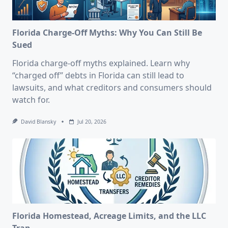
Florida Charge-Off Myths: Why You Can Still Be
Sued
Florida charge-off myths explained. Learn why
“charged off” debts in Florida can still lead to
lawsuits, and what creditors and consumers should
watch for.
David Blansky
Jul 20, 2026
Florida Homestead, Acreage Limits, and the LLC