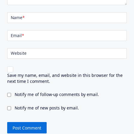
Name
*
Email
*
Website
Save my name, email, and website in this browser for the
next time I comment.
Notify me of follow-up comments by email.
Notify me of new posts by email.