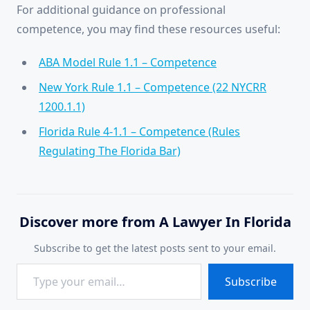
For additional guidance on professional
competence, you may find these resources useful:
ABA Model Rule 1.1 – Competence
New York Rule 1.1 – Competence (22 NYCRR
1200.1.1)
Florida Rule 4-1.1 – Competence (Rules
Regulating The Florida Bar)
Discover more from A Lawyer In Florida
Subscribe to get the latest posts sent to your email.
Type your email…
Subscribe