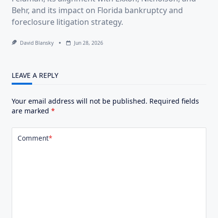
Behr, and its impact on Florida bankruptcy and
foreclosure litigation strategy.
David Blansky
Jun 28, 2026
LEAVE A REPLY
Your email address will not be published.
Required fields
are marked
*
Comment
*