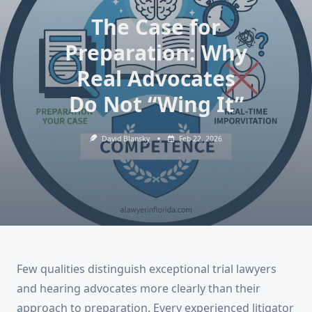
The Case for
Preparation: Why
Real Advocates
Do Not “Wing It”
David Blansky
Feb 22, 2026
Few qualities distinguish exceptional trial lawyers
and hearing advocates more clearly than their
approach to preparation. Every experienced litigator