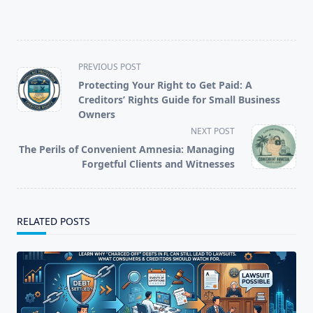
<span
PREVIOUS POST
class="nav-
Protecting Your Right to Get Paid: A
subtitle
Creditors’ Rights Guide for Small Business
screen-
Owners
reader-
NEXT POST
text">Page</span>
The Perils of Convenient Amnesia: Managing
Forgetful Clients and Witnesses
RELATED POSTS