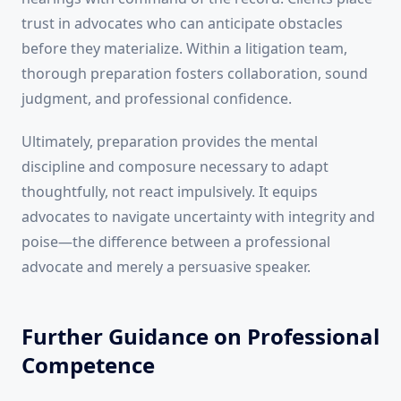
trust in advocates who can anticipate obstacles
before they materialize. Within a litigation team,
thorough preparation fosters collaboration, sound
judgment, and professional confidence.
Ultimately, preparation provides the mental
discipline and composure necessary to adapt
thoughtfully, not react impulsively. It equips
advocates to navigate uncertainty with integrity and
poise—the difference between a professional
advocate and merely a persuasive speaker.
Further Guidance on Professional
Competence