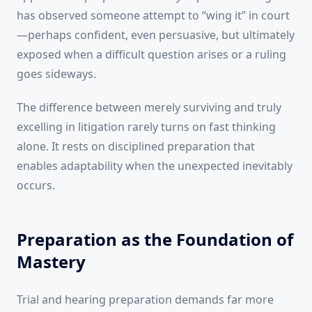
has observed someone attempt to “wing it” in court
—perhaps confident, even persuasive, but ultimately
exposed when a difficult question arises or a ruling
goes sideways.
The difference between merely surviving and truly
excelling in litigation rarely turns on fast thinking
alone. It rests on disciplined preparation that
enables adaptability when the unexpected inevitably
occurs.
Preparation as the Foundation of
Mastery
Trial and hearing preparation demands far more