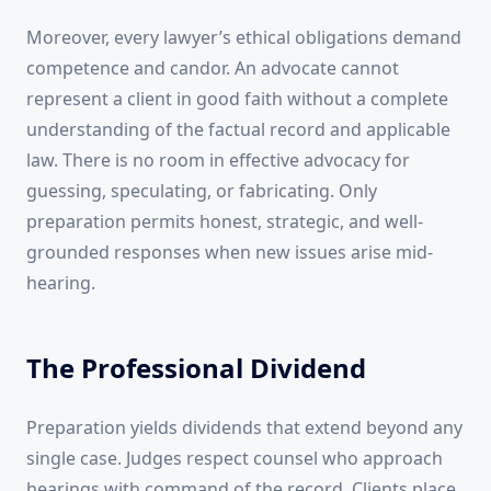
Moreover, every lawyer’s ethical obligations demand
competence and candor. An advocate cannot
represent a client in good faith without a complete
understanding of the factual record and applicable
law. There is no room in effective advocacy for
guessing, speculating, or fabricating. Only
preparation permits honest, strategic, and well-
grounded responses when new issues arise mid-
hearing.
The Professional Dividend
Preparation yields dividends that extend beyond any
single case. Judges respect counsel who approach
hearings with command of the record. Clients place