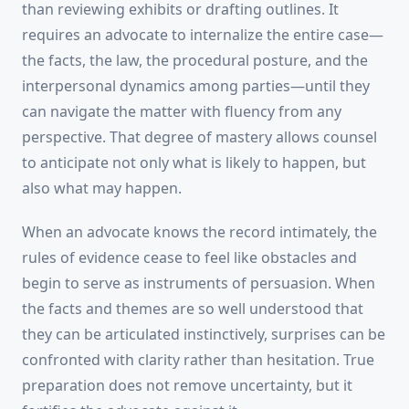
than reviewing exhibits or drafting outlines. It
requires an advocate to internalize the entire case—
the facts, the law, the procedural posture, and the
interpersonal dynamics among parties—until they
can navigate the matter with fluency from any
perspective. That degree of mastery allows counsel
to anticipate not only what is likely to happen, but
also what may happen.
When an advocate knows the record intimately, the
rules of evidence cease to feel like obstacles and
begin to serve as instruments of persuasion. When
the facts and themes are so well understood that
they can be articulated instinctively, surprises can be
confronted with clarity rather than hesitation. True
preparation does not remove uncertainty, but it