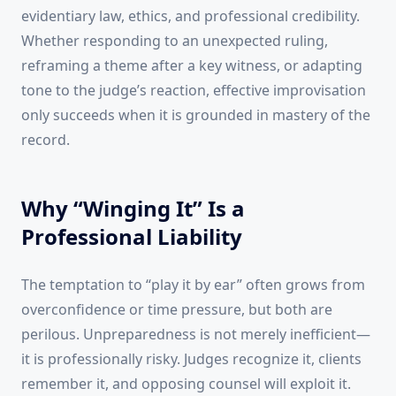
evidentiary law, ethics, and professional credibility.
Whether responding to an unexpected ruling,
reframing a theme after a key witness, or adapting
tone to the judge’s reaction, effective improvisation
only succeeds when it is grounded in mastery of the
record.
Why “Winging It” Is a
Professional Liability
The temptation to “play it by ear” often grows from
overconfidence or time pressure, but both are
perilous. Unpreparedness is not merely inefficient—
it is professionally risky. Judges recognize it, clients
remember it, and opposing counsel will exploit it.