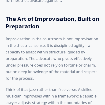
fortifies the advocate against it.
The Art of Improvisation, Built on
Preparation
Improvisation in the courtroom is not improvisation
in the theatrical sense. It is disciplined agility—a
capacity to adapt within structure, guided by
preparation. The advocate who pivots effectively
under pressure does not rely on fortune or charm,
but on deep knowledge of the material and respect
for the process.
Think of it as jazz rather than free verse. A skilled
musician improvises within a framework; a capable
lawyer adjusts strategy within the boundaries of