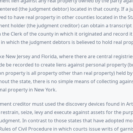
ment lien against any real property owned by the party ag
ntered (the judgment debtor) located in that county. If a 
ved to have real property in other counties located in the S
ment holder (the judgment creditor) can obtain a transcript 
he Clerk of the county in which it originated and record it
 in which the judgment debtors is believed to hold real prop
ike New Jersey and Florida, where there are central registri
 be recorded to create liens against personal property (b
n property is all property other than real property) held b
out the state, there is no simple means of collecting agai
nal property in New York.
ment creditor must used the discovery devices found in Arti
 restrain, seize, levy and execute against assets for the pur
 judgment. In contrast to those states that have adopted mo
Rules of Civil Procedure in which courts issue writs of garn