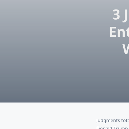
3 
En
Judgments tota
Donald Trump (