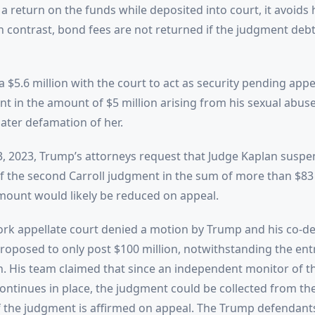
a return on the funds while deposited into court, it avoids 
In contrast, bond fees are not returned if the judgment debt
$5.6 million with the court to act as security pending appea
t in the amount of $5 million arising from his sexual abuse 
later defamation of her.
, 2023, Trump’s attorneys request that Judge Kaplan suspe
 the second Carroll judgment in the sum of more than $83 
ount would likely be reduced on appeal.
rk appellate court denied a motion by Trump and his co-de
oposed to only post $100 million, notwithstanding the ent
on. His team claimed that since an independent monitor of 
ontinues in place, the judgment could be collected from t
f the judgment is affirmed on appeal. The Trump defendant