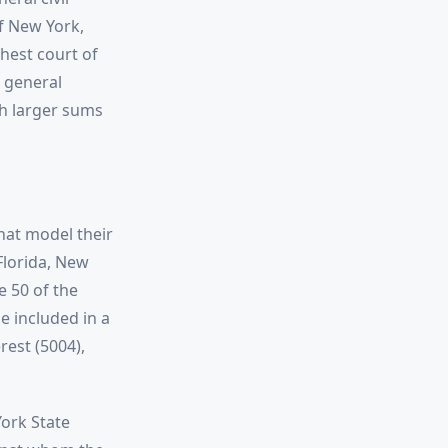
of New York,
hest court of
d general
ch larger sums
hat model their
 Florida, New
e 50 of the
 included in a
rest (5004),
York State