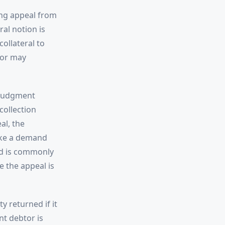
ing appeal from
al notion is
ollateral to
tor may
 judgment
collection
al, the
ake a demand
ed is commonly
e the appeal is
y returned if it
nt debtor is