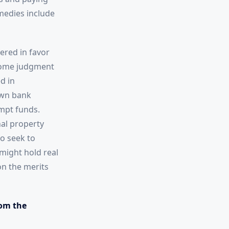
medies include
ered in favor
ecome judgment
d in
own bank
mpt funds.
nal property
so seek to
might hold real
on the merits
om the