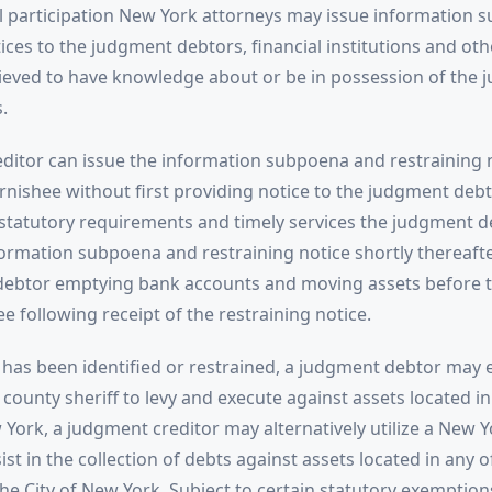
al participation New York attorneys may issue information 
ices to the judgment debtors, financial institutions and oth
ieved to have knowledge about or be in possession of the
.
ditor can issue the information subpoena and restraining n
nishee without first providing notice to the judgment debto
statutory requirements and timely services the judgment d
formation subpoena and restraining notice shortly thereafter
ebtor emptying bank accounts and moving assets before t
e following receipt of the restraining notice.
has been identified or restrained, a judgment debtor may e
 county sheriff to levy and execute against assets located in
 York, a judgment creditor may alternatively utilize a New Y
ist in the collection of debts against assets located in any o
he City of New York. Subject to certain statutory exemptio