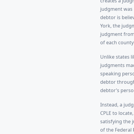
creates a judg
judgment was e
debtor is belie
York, the judg
judgment from t
of each county
Unlike states l
judgments made
speaking perso
debtor through
debtor’s perso
Instead, a judg
CPLE to locate,
satisfying the
of the Federal 