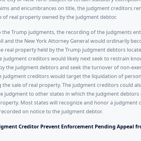
claims and encumbrances on title, the judgment creditors re
le of real property owned by the judgment debtor.
o the Trump judgments, the recording of the judgments ent
roll and the New York Attorney General would ordinarily b
the real property held by the Trump judgment debtors locate
 judgment creditors would likely next seek to restrain kn
by the judgment debtors and seek the turnover of non-exe
e judgment creditors would target the liquidation of perso
 the sale of real property. The judgment creditors could al
e judgment to other states in which the judgment debtors 
roperty. Most states will recognize and honor a judgment 
recorded on notice to the judgment debtor.
gment Creditor Prevent Enforcement Pending Appeal fr