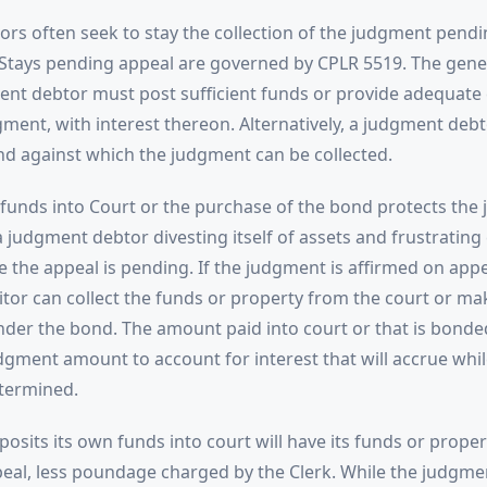
rs often seek to stay the collection of the judgment pend
Stays pending appeal are governed by CPLR 5519. The gener
ent debtor must post sufficient funds or provide adequate c
dgment, with interest thereon. Alternatively, a judgment deb
d against which the judgment can be collected.
 funds into Court or the purchase of the bond protects the
 judgment debtor divesting itself of assets and frustrating 
 the appeal is pending. If the judgment is affirmed on appe
tor can collect the funds or property from the court or m
der the bond. The amount paid into court or that is bond
dgment amount to account for interest that will accrue whil
termined.
posits its own funds into court will have its funds or propert
peal, less poundage charged by the Clerk. While the judgme