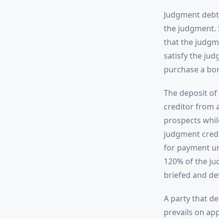
Judgment debto
the judgment. 
that the judgm
satisfy the ju
purchase a bon
The deposit of
creditor from a
prospects while
judgment credi
for payment un
120% of the ju
briefed and de
A party that de
prevails on ap