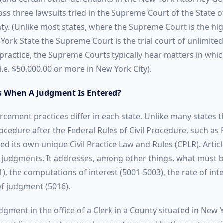
ross three lawsuits tried in the Supreme Court of the State 
y. (Unlike most states, where the Supreme Court is the hig
York State the Supreme Court is the trial court of unlimite
n practice, the Supreme Courts typically hear matters in whi
 i.e. $50,000.00 or more in New York City).
 When A Judgment Is Entered?
cement practices differ in each state. Unlike many states t
procedure after the Federal Rules of Civil Procedure, such as
d its own unique Civil Practice Law and Rules (CPLR). Articl
judgments. It addresses, among other things, what must be
, the computations of interest (5001-5003), the rate of inte
of judgment (5016).
dgment in the office of a Clerk in a County situated in New 