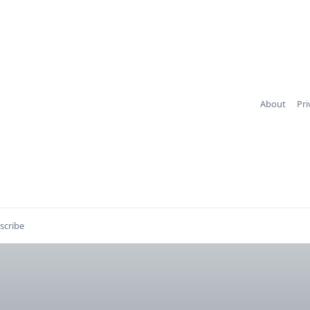
About
Pri
scribe