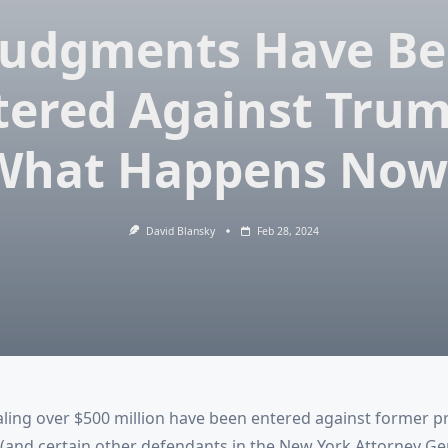
Judgments Have B
tered Against Trum
What Happens Now
David Blansky
Feb 28, 2024
ling over $500 million have been entered against former p
and certain other defendants in the New York Attorney Gene