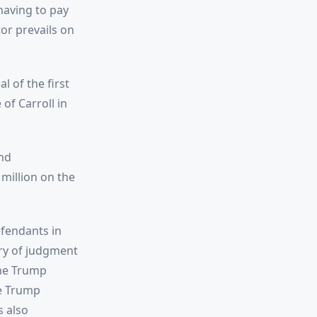
having to pay
or prevails on
l of the first
of Carroll in
nd
million on the
fendants in
ry of judgment
the Trump
he Trump
s also