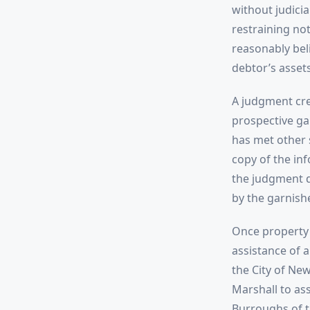
without judici
restraining not
reasonably bel
debtor’s assets
A judgment cre
prospective gar
has met other 
copy of the in
the judgment d
by the garnishe
Once property 
assistance of a
the City of New
Marshall to ass
Burroughs of t