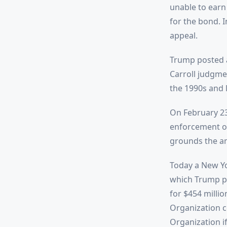
unable to earn 
for the bond. 
appeal.
Trump posted a 
Carroll judgmen
the 1990s and 
On February 23
enforcement of
grounds the am
Today a New Yo
which Trump pr
for $454 milli
Organization c
Organization i