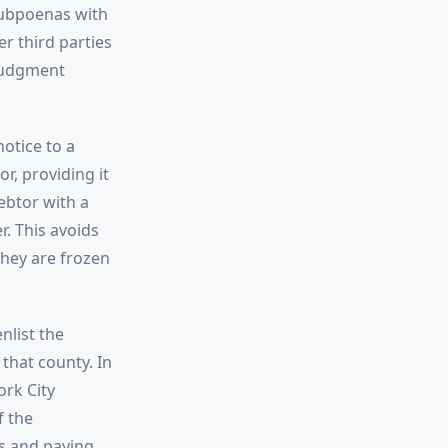
subpoenas with
er third parties
 judgment
otice to a
r, providing it
ebtor with a
. This avoids
hey are frozen
nlist the
 that county. In
ork City
f the
ns and paying