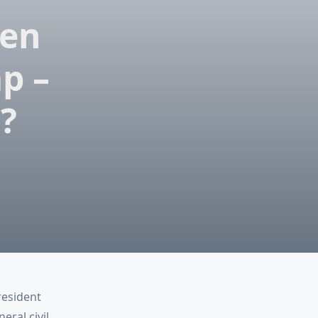
een
p –
?
resident
ral civil