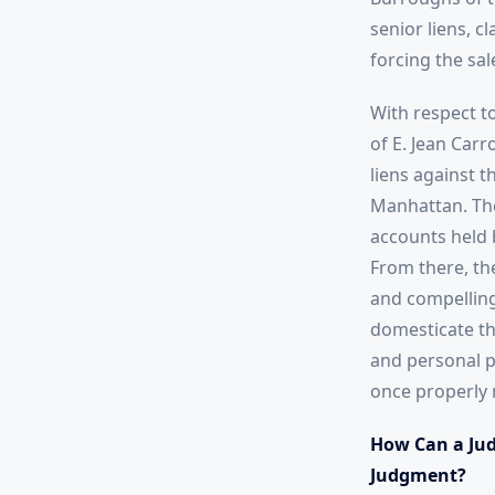
senior liens, 
forcing the sa
With respect t
of E. Jean Car
liens against 
Manhattan. The
accounts held 
From there, th
and compelling
domesticate th
and personal p
once properly 
How Can a Jud
Judgment?