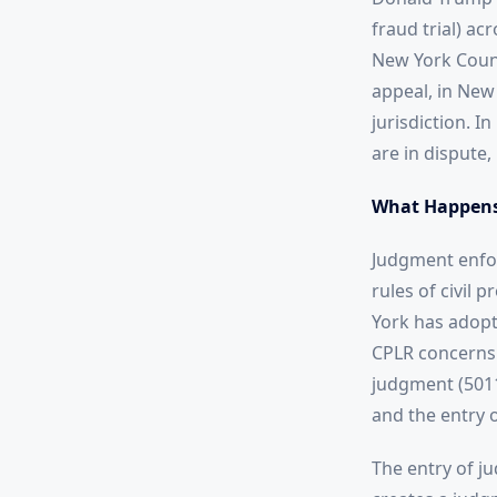
fraud trial) ac
New York Count
appeal, in New 
jurisdiction. I
are in dispute,
What Happens
Judgment enfor
rules of civil 
York has adopte
CPLR concerns 
judgment (5011)
and the entry 
The entry of ju