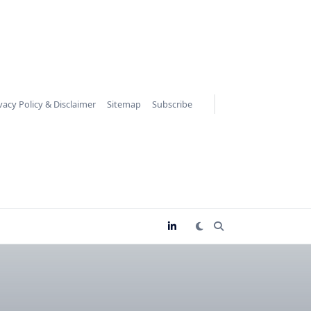
vacy Policy & Disclaimer
Sitemap
Subscribe