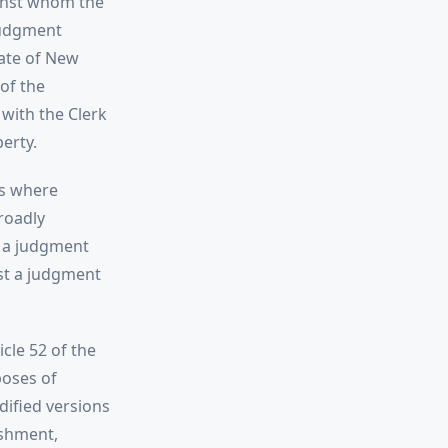
ainst whom the
judgment
tate of New
of the
 with the Clerk
erty.
es where
roadly
y a judgment
nst a judgment
cle 52 of the
poses of
dified versions
ishment,