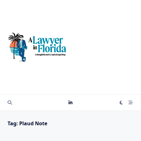
Skip
to
content
Tag:
Plaud Note