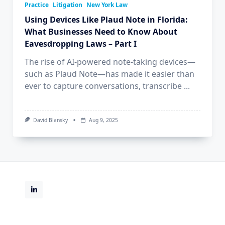
Practice
Litigation
New York Law
Using Devices Like Plaud Note in Florida:
What Businesses Need to Know About
Eavesdropping Laws – Part I
The rise of AI-powered note-taking devices—
such as Plaud Note—has made it easier than
ever to capture conversations, transcribe
...
David Blansky
Aug 9, 2025