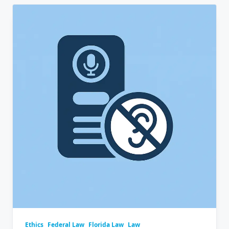
Ethics
Federal Law
Florida Law
Law