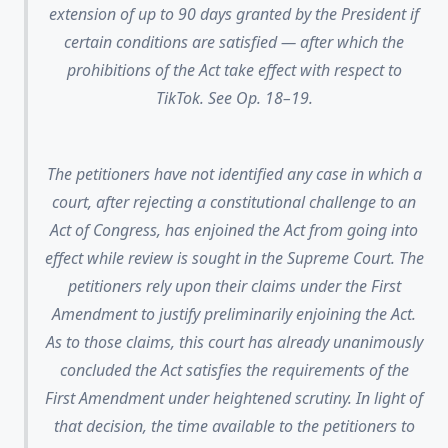
extension of up to 90 days granted by the President if
certain conditions are satisfied — after which the
prohibitions of the Act take effect with respect to
TikTok. See Op. 18–19.
The petitioners have not identified any case in which a
court, after rejecting a constitutional challenge to an
Act of Congress, has enjoined the Act from going into
effect while review is sought in the Supreme Court. The
petitioners rely upon their claims under the First
Amendment to justify preliminarily enjoining the Act.
As to those claims, this court has already unanimously
concluded the Act satisfies the requirements of the
First Amendment under heightened scrutiny. In light of
that decision, the time available to the petitioners to