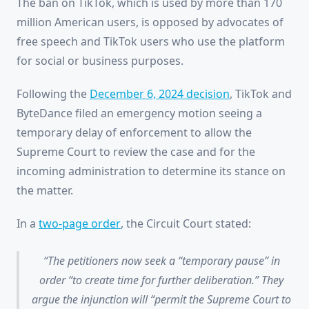
The ban on TikTok, which is used by more than 170
million American users, is opposed by advocates of
free speech and TikTok users who use the platform
for social or business purposes.
Following the
December 6, 2024 decision
, TikTok and
ByteDance filed an emergency motion seeing a
temporary delay of enforcement to allow the
Supreme Court to review the case and for the
incoming administration to determine its stance on
the matter.
In a
two-page order
, the Circuit Court stated:
The petitioners now seek a “temporary pause” in
order “to create time for further deliberation.” They
argue the injunction will “permit the Supreme Court to