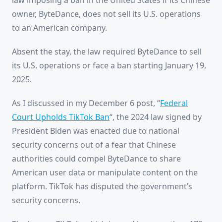
law imposing a ban in the United States if its Chinese
owner, ByteDance, does not sell its U.S. operations
to an American company.
Absent the stay, the law required ByteDance to sell
its U.S. operations or face a ban starting January 19,
2025.
As I discussed in my December 6 post, “
Federal
Court Upholds TikTok Ban
“, the 2024 law signed by
President Biden was enacted due to national
security concerns out of a fear that Chinese
authorities could compel ByteDance to share
American user data or manipulate content on the
platform. TikTok has disputed the government’s
security concerns.