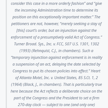
consider this case in a more orderly fashion” and “give
the incoming Administration time to determine its
position on this exceptionally important matter.” The
petitioners are not, however, “merely seeking a stay of
[this] court’s order, but an injunction against the
enforcement of a presumptively valid Act of Congress.”
Turner Broad. Sys., Inc. v. FCC, 507 U.S. 1301, 1302
(1993) (Rehnquist, C.J., in chambers). Such a
“temporary injunction against enforcement is in reality
a suspension of an act, delaying the date selected by
Congress to put its chosen policies into effect.” Heart
of Atlanta Motel, Inc. v. United States, 85 S.Ct. 1, 2
(1964) (Black, J., in chambers). That is particularly true
here because the Act reflects a deliberate choice on the
part of the Congress and the President to set a firm
270-day clock — subject to one (and only one)