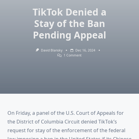
TikTok Denied a
Stay of the Ban
Pending Appeal
David Blansky
Dec 16, 2024
On
1 Comment
TikTok
Denied
A
Stay
Of
The
Ban
Pending
Appeal
On Friday, a panel of the U.S. Court of Appeals for
the District of Columbia Circuit denied TikTok’s
request for stay of the enforcement of the federal