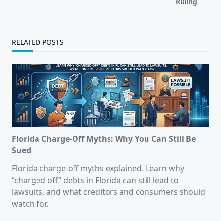
Ruling
RELATED POSTS
Florida Charge-Off Myths: Why You Can Still Be
Sued
Florida charge-off myths explained. Learn why
“charged off” debts in Florida can still lead to
lawsuits, and what creditors and consumers should
watch for.