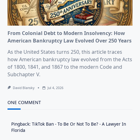
From Colonial Debt to Modern Insolvency: How
American Bankruptcy Law Evolved Over 250 Years
As the United States turns 250, this article traces
how American bankruptcy law evolved from the Acts
of 1800, 1841, and 1867 to the modern Code and
Subchapter V.
David Blansky
Jul 4, 2026
ONE COMMENT
Pingback:
TikTok Ban - To Be Or Not To Be? - A Lawyer In
Florida