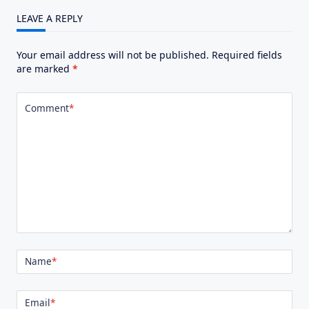
LEAVE A REPLY
Your email address will not be published.
Required fields
are marked
*
Comment
*
Name
*
Email
*