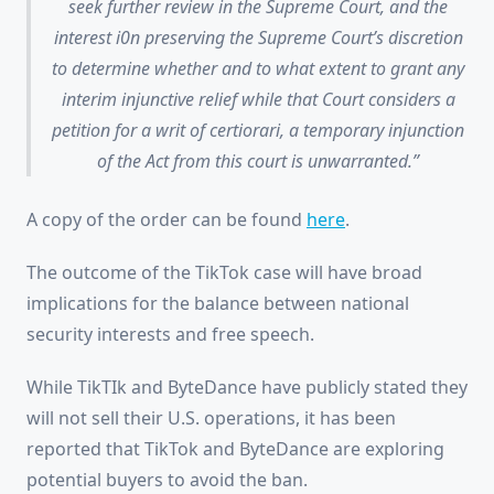
seek further review in the Supreme Court, and the
interest i0n preserving the Supreme Court’s discretion
to determine whether and to what extent to grant any
interim injunctive relief while that Court considers a
petition for a writ of certiorari, a temporary injunction
of the Act from this court is unwarranted.
A copy of the order can be found
here
.
The outcome of the TikTok case will have broad
implications for the balance between national
security interests and free speech.
While TikTIk and ByteDance have publicly stated they
will not sell their U.S. operations, it has been
reported that TikTok and ByteDance are exploring
potential buyers to avoid the ban.