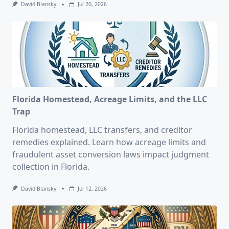
David Blansky
Jul 20, 2026
Florida Homestead, Acreage Limits, and the LLC
Trap
Florida homestead, LLC transfers, and creditor
remedies explained. Learn how acreage limits and
fraudulent asset conversion laws impact judgment
collection in Florida.
David Blansky
Jul 12, 2026