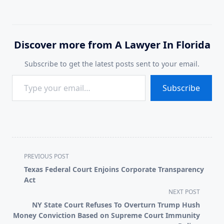
Discover more from A Lawyer In Florida
Subscribe to get the latest posts sent to your email.
Type your email…
Subscribe
<span
PREVIOUS POST
class="nav-
Texas Federal Court Enjoins Corporate Transparency
subtitle
Act
screen-
NEXT POST
reader-
NY State Court Refuses To Overturn Trump Hush
text">Page</span>
Money Conviction Based on Supreme Court Immunity