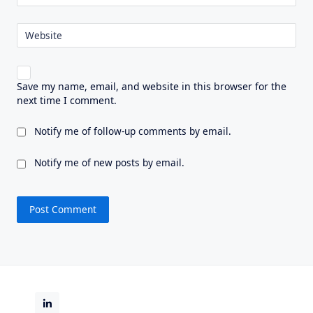
Website
Save my name, email, and website in this browser for the
next time I comment.
Notify me of follow-up comments by email.
Notify me of new posts by email.